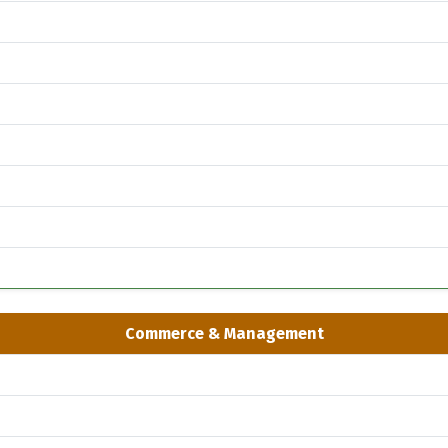
Commerce & Management