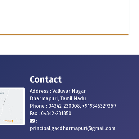
Contact
Address : Valluvar Nagar
Dharmapuri, Tamil Nadu
Phone : 04342-230008, +919345329369
Fax : 04342-231850
:
principal.gacdharmapuri@gmail.com