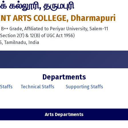
 கல்லூரி, தருமபுரி
T ARTS COLLEGE, Dharmapuri
++ Grade, Affiliated to Periyar University, Salem-11
ection 2(f) & 12(B) of UGC Act 1956)
, Tamilnadu, India
Departments
Staffs
Technical Staffs
Supporting Staffs
Arts Departments