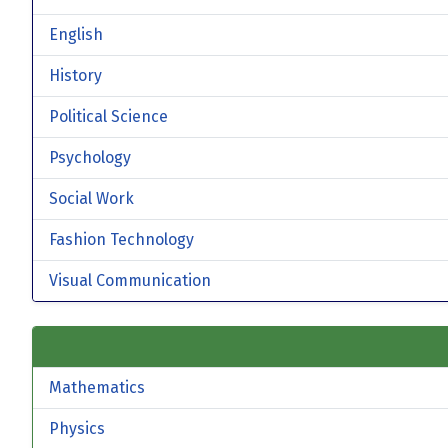
English
History
Political Science
Psychology
Social Work
Fashion Technology
Visual Communication
Mathematics
Physics