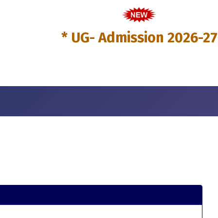
* UG- Admission 2026-27