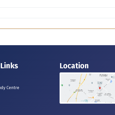
 Links
Location
dy Centre
s