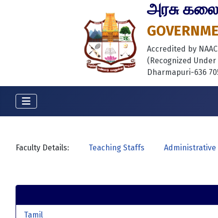
அரசு கலைக்
GOVERNMEN
Accredited by NAAC B
(Recognized Under S
Dharmapuri-636 705
Faculty Details:
Teaching Staffs
Administrative 
Tamil