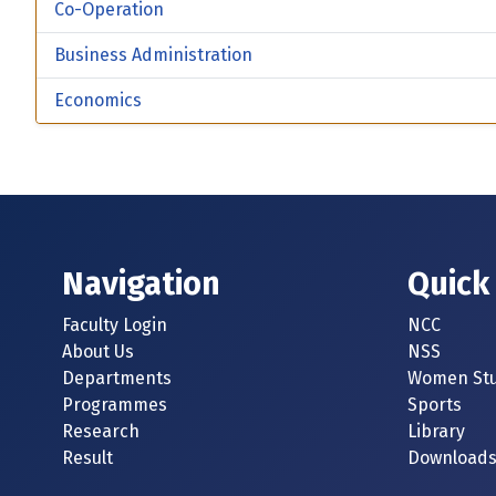
Co-Operation
Business Administration
Economics
Navigation
Quick
Faculty Login
NCC
About Us
NSS
Departments
Women Stu
Programmes
Sports
Research
Library
Result
Download