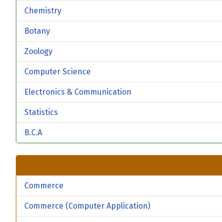
Chemistry
Botany
Zoology
Computer Science
Electronics & Communication
Statistics
B.C.A
Commerce
Commerce (Computer Application)