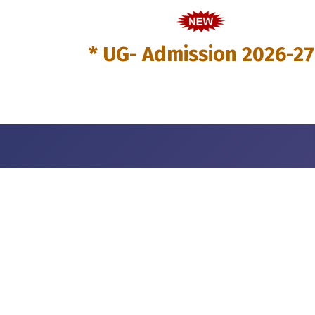
* UG- Admission 2026-27