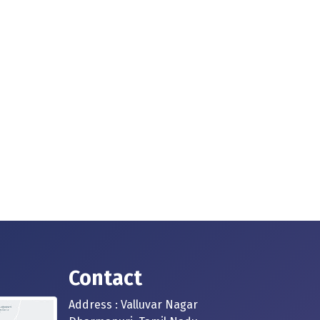
Contact
Address : Valluvar Nagar