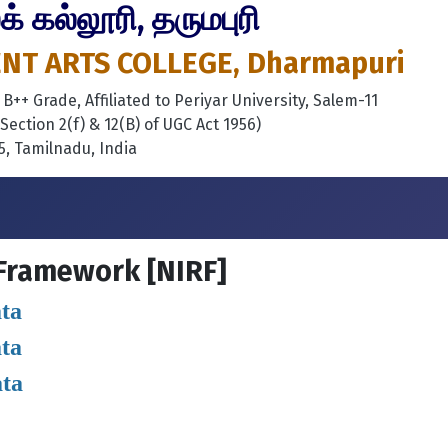
 கல்லூரி, தருமபுரி
T ARTS COLLEGE, Dharmapuri
++ Grade, Affiliated to Periyar University, Salem-11
ection 2(f) & 12(B) of UGC Act 1956)
, Tamilnadu, India
 Framework [NIRF]
ta
ta
ata