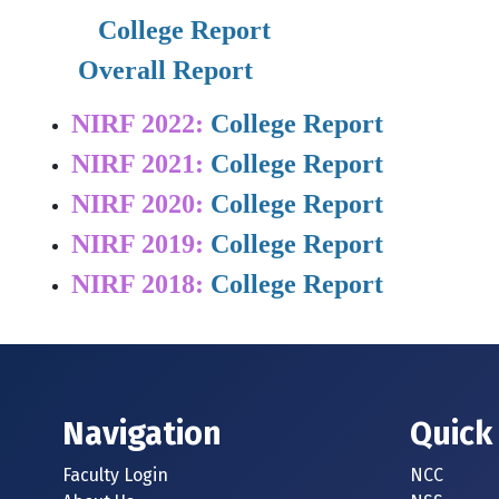
    College Report
Overall Report
NIRF 2022:
College Report
NIRF 2021:
College Report
NIRF 2020:
College Report
NIRF 2019:
College Report
NIRF 2018:
College Report
Navigation
Quick
Faculty Login
NCC