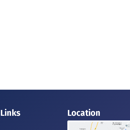
 Links
Location