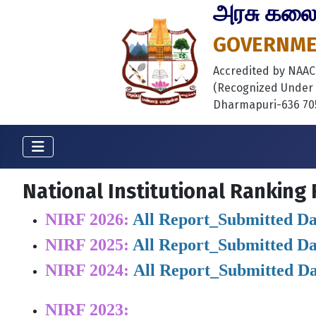
அரசு கலைக்
GOVERNMEN
Accredited by NAAC B
(Recognized Under S
Dharmapuri-636 705
National Institutional Ranking
NIRF 2026:
All Report_Submitted Da
NIRF 2025:
All Report_Submitted Da
NIRF 2024:
All Report_Submitted D
NIRF 2023: