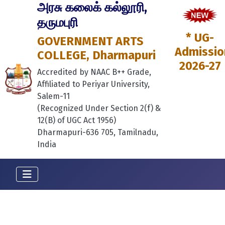
அரசு கலைக் கல்லூரி,
தருமபுரி
* UG-
GOVERNMENT ARTS
Admissio
COLLEGE, Dharmapuri
2026-27
Accredited by NAAC B++ Grade,
Affiliated to Periyar University,
Salem-11
(Recognized Under Section 2(f) &
12(B) of UGC Act 1956)
Dharmapuri-636 705, Tamilnadu,
India