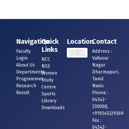
Navigation
Quick
Location
Contact
Links
Faculty
Address :
Login
Valluvar
NCC
About Us
Nagar
NSS
Departments
Dharmapuri,
Women
Programmes
Tamil
Study
Research
Nadu
Centre
Result
Phone :
Sports
04342-
Library
230008,
Downloads
+919345329369
Fax :
04342-