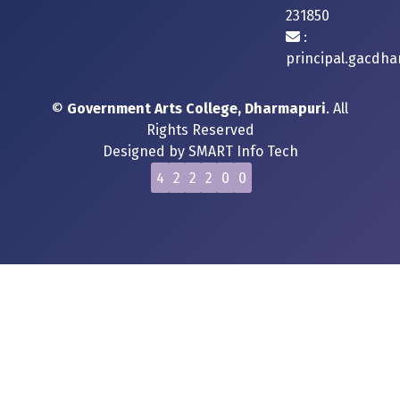
231850
:
principal.gacdh
©
Government Arts College, Dharmapuri
. All
Rights Reserved
Designed by
SMART Info Tech
4
2
2
2
0
0